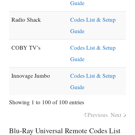
Guide
Radio Shack
Codes List & Setup
Guide
COBY TV’s
Codes List & Setup
Guide
Innovage Jumbo
Codes List & Setup
Guide
Showing 1 to 100 of 100 entries
Previous
Next
Blu-Ray Universal Remote Codes List