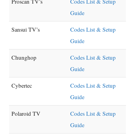
Proscan TV’s
Codes List & Setup
Guide
Sansui TV’s
Codes List & Setup
Guide
Chunghop
Codes List & Setup
Guide
Cybertec
Codes List & Setup
Guide
Polaroid TV
Codes List & Setup
Guide