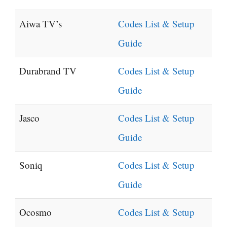
Aiwa TV’s
Codes List & Setup
Guide
Durabrand TV
Codes List & Setup
Guide
Jasco
Codes List & Setup
Guide
Soniq
Codes List & Setup
Guide
Ocosmo
Codes List & Setup