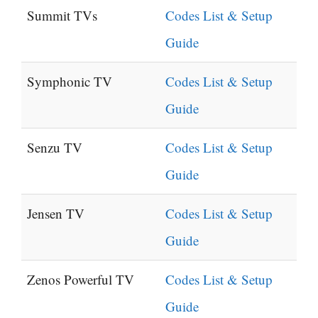
Summit TVs
Codes List & Setup
Guide
Symphonic TV
Codes List & Setup
Guide
Senzu TV
Codes List & Setup
Guide
Jensen TV
Codes List & Setup
Guide
Zenos Powerful TV
Codes List & Setup
Guide