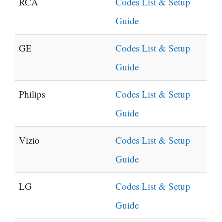
RCA
Codes List & Setup
Guide
GE
Codes List & Setup
Guide
Philips
Codes List & Setup
Guide
Vizio
Codes List & Setup
Guide
LG
Codes List & Setup
Guide