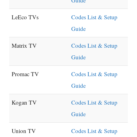
Guide
LeEco TVs
Codes List & Setup
Guide
Matrix TV
Codes List & Setup
Guide
Promac TV
Codes List & Setup
Guide
Kogan TV
Codes List & Setup
Guide
Union TV
Codes List & Setup