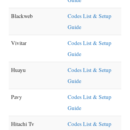
Blackweb
Codes List & Setup
Guide
Vivitar
Codes List & Setup
Guide
Huayu
Codes List & Setup
Guide
Pavy
Codes List & Setup
Guide
Hitachi Tv
Codes List & Setup