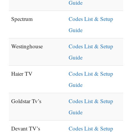
Guide
Spectrum
Codes List & Setup
Guide
Westinghouse
Codes List & Setup
Guide
Haier TV
Codes List & Setup
Guide
Goldstar Tv’s
Codes List & Setup
Guide
Devant TV’s
Codes List & Setup