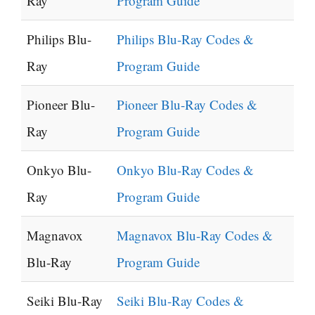
Ray
Program Guide
Philips Blu-
Philips Blu-Ray Codes &
Ray
Program Guide
Pioneer Blu-
Pioneer Blu-Ray Codes &
Ray
Program Guide
Onkyo Blu-
Onkyo Blu-Ray Codes &
Ray
Program Guide
Magnavox
Magnavox Blu-Ray Codes &
Blu-Ray
Program Guide
Seiki Blu-Ray
Seiki Blu-Ray Codes &