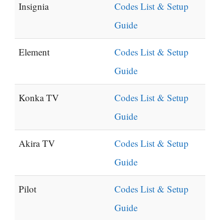
Insignia
Codes List & Setup
Guide
Element
Codes List & Setup
Guide
Konka TV
Codes List & Setup
Guide
Akira TV
Codes List & Setup
Guide
Pilot
Codes List & Setup
Guide