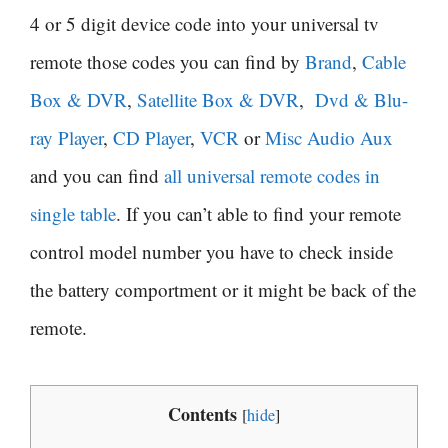
4 or 5 digit device code into your universal tv
remote those codes you can find by
Brand
,
Cable
Box & DVR
,
Satellite Box & DVR
,
Dvd & Blu-
ray Player
,
CD Player
,
VCR
or
Misc Audio Aux
and you can find
all universal remote codes in
single table
. If you can’t able to find your remote
control model number you have to check inside
the battery comportment or it might be back of the
remote.
Contents
[
hide
]