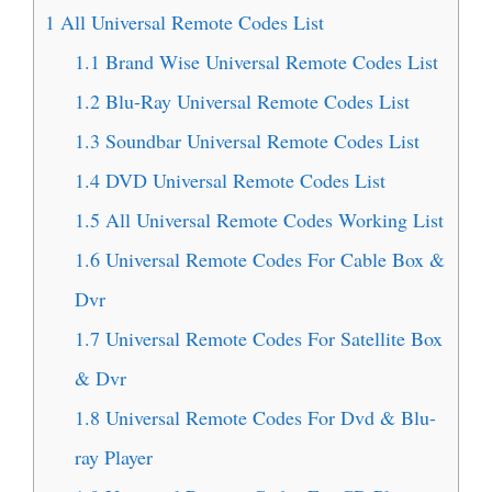
1
All Universal Remote Codes List
1.1
Brand Wise Universal Remote Codes List
1.2
Blu-Ray Universal Remote Codes List
1.3
Soundbar Universal Remote Codes List
1.4
DVD Universal Remote Codes List
1.5
All Universal Remote Codes Working List
1.6
Universal Remote Codes For Cable Box &
Dvr
1.7
Universal Remote Codes For Satellite Box
& Dvr
1.8
Universal Remote Codes For Dvd & Blu-
ray Player