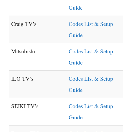
Guide
Craig TV’s
Codes List & Setup
Guide
Mitsubishi
Codes List & Setup
Guide
ILO TV’s
Codes List & Setup
Guide
SEIKI TV’s
Codes List & Setup
Guide