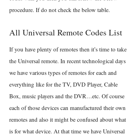
procedure. If do not check the below table.
All Universal Remote Codes List
If you have plenty of remotes then it’s time to take
the Universal remote. In recent technological days
we have various types of remotes for each and
everything like for the TV, DVD Player, Cable
Box, music players and the DVR…etc. Of course
each of those devices can manufactured their own
remotes and also it might be confused about what
is for what device. At that time we have Universal