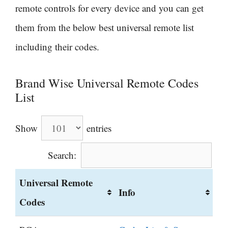
remote controls for every device and you can get
them from the below best universal remote list
including their codes.
Brand Wise Universal Remote Codes
List
Show
entries
Search:
Universal Remote
Info
Codes