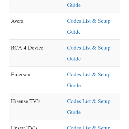
Guide
Avera
Codes List & Setup
Guide
RCA 4 Device
Codes List & Setup
Guide
Emerson
Codes List & Setup
Guide
Hisense TV’s
Codes List & Setup
Guide
Upstar TV’s
Codes List & Setup