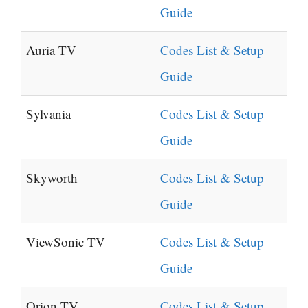
Guide
Auria TV
Codes List & Setup
Guide
Sylvania
Codes List & Setup
Guide
Skyworth
Codes List & Setup
Guide
ViewSonic TV
Codes List & Setup
Guide
Orion TV
Codes List & Setup