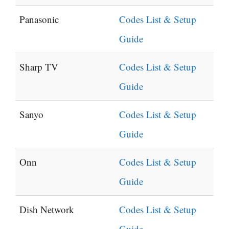
Panasonic
Codes List & Setup
Guide
Sharp TV
Codes List & Setup
Guide
Sanyo
Codes List & Setup
Guide
Onn
Codes List & Setup
Guide
Dish Network
Codes List & Setup
Guide