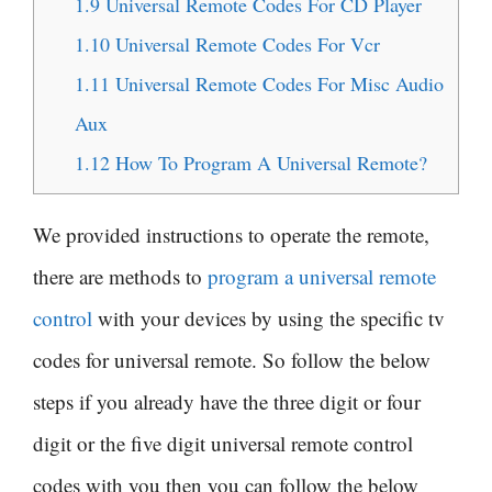
1.9
Universal Remote Codes For CD Player
1.10
Universal Remote Codes For Vcr
1.11
Universal Remote Codes For Misc Audio
Aux
1.12
How To Program A Universal Remote?
We provided instructions to operate the remote,
there are methods to
program a universal remote
control
with your devices by using the specific tv
codes for universal remote. So follow the below
steps if you already have the three digit or four
digit or the five digit universal remote control
codes with you then you can follow the below