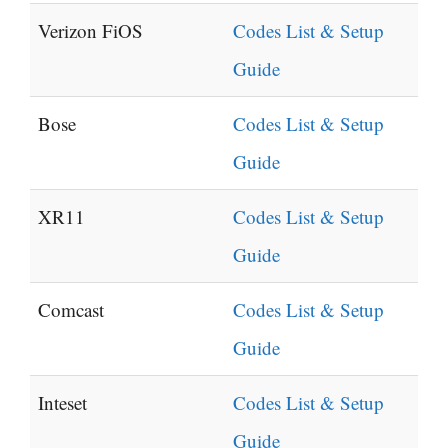
Verizon FiOS
Codes List & Setup
Guide
Bose
Codes List & Setup
Guide
XR11
Codes List & Setup
Guide
Comcast
Codes List & Setup
Guide
Inteset
Codes List & Setup
Guide