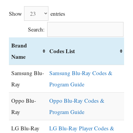
Show
entries
Search:
Brand
Codes List
Name
Samsung Blu-
Samsung Blu-Ray Codes &
Ray
Program Guide
Oppo Blu-
Oppo Blu-Ray Codes &
Ray
Program Guide
LG Blu-Ray
LG Blu-Ray Player Codes &