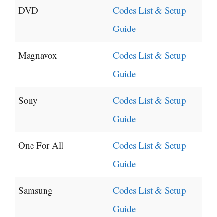
DVD
Codes List & Setup
Guide
Magnavox
Codes List & Setup
Guide
Sony
Codes List & Setup
Guide
One For All
Codes List & Setup
Guide
Samsung
Codes List & Setup
Guide