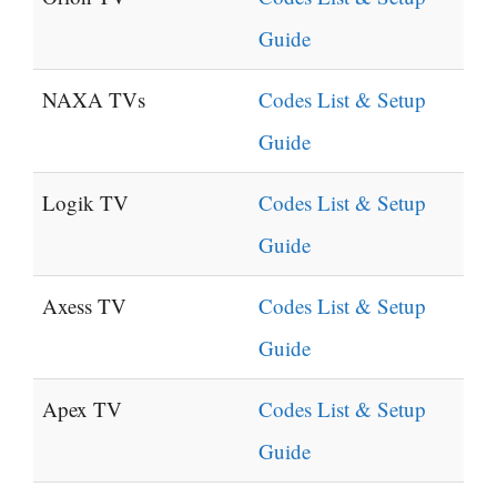
Guide
NAXA TVs
Codes List & Setup
Guide
Logik TV
Codes List & Setup
Guide
Axess TV
Codes List & Setup
Guide
Apex TV
Codes List & Setup
Guide