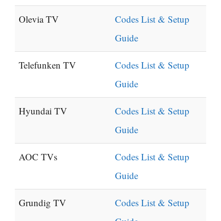
Olevia TV
Codes List & Setup
Guide
Telefunken TV
Codes List & Setup
Guide
Hyundai TV
Codes List & Setup
Guide
AOC TVs
Codes List & Setup
Guide
Grundig TV
Codes List & Setup