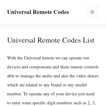
Skip
Universal Remote Codes
Menu
to
content
Universal Remote Codes List
With the Universal remote we can operate our
devices and components and these remote controls
able to manage the audio and also the video deices
which are related to any brand or any model
number. To operate any of your device you need
to enter some specific digit numbers such as 2, 3,