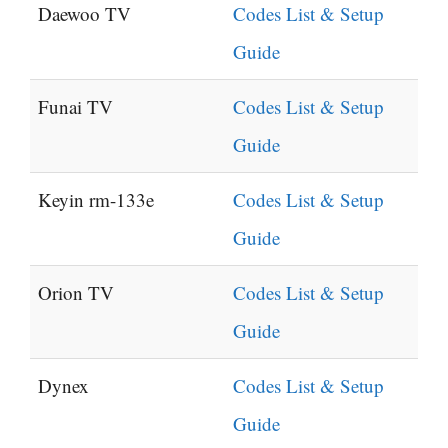
Daewoo TV
Codes List & Setup
Guide
Funai TV
Codes List & Setup
Guide
Keyin rm-133e
Codes List & Setup
Guide
Orion TV
Codes List & Setup
Guide
Dynex
Codes List & Setup
Guide