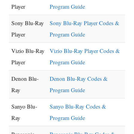
Player
Program Guide
Sony Blu-Ray
Sony Blu-Ray Player Codes &
Player
Program Guide
Vizio Blu-Ray
Vizio Blu-Ray Player Codes &
Player
Program Guide
Denon Blu-
Denon Blu-Ray Codes &
Ray
Program Guide
Sanyo Blu-
Sanyo Blu-Ray Codes &
Ray
Program Guide