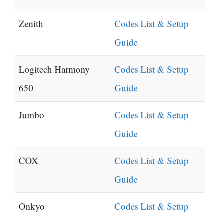
Zenith
Codes List & Setup
Guide
Logitech Harmony
Codes List & Setup
650
Guide
Jumbo
Codes List & Setup
Guide
COX
Codes List & Setup
Guide
Onkyo
Codes List & Setup