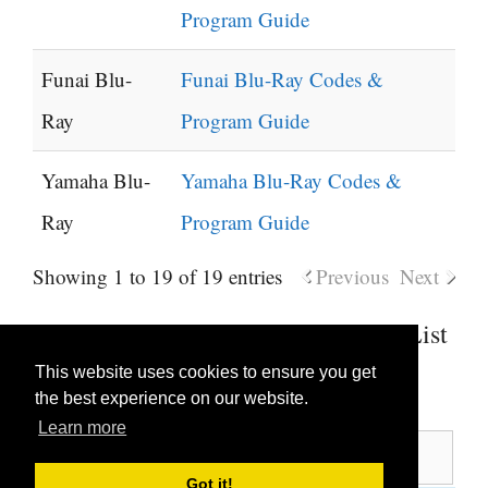
Program Guide
Funai Blu-
Funai Blu-Ray Codes &
Ray
Program Guide
Yamaha Blu-
Yamaha Blu-Ray Codes &
Ray
Program Guide
Showing 1 to 19 of 19 entries
Previous
Next
Soundbar Universal Remote Codes List
This website uses cookies to ensure you get
Show
entries
the best experience on our website.
Learn more
Search:
Got it!