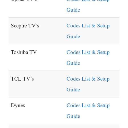
Guide
Sceptre TV’s
Codes List & Setup
Guide
Toshiba TV
Codes List & Setup
Guide
TCL TV’s
Codes List & Setup
Guide
Dynex
Codes List & Setup
Guide