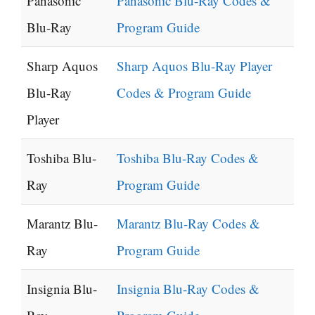
Panasonic
Panasonic Blu-Ray Codes &
Blu-Ray
Program Guide
Sharp Aquos
Sharp Aquos Blu-Ray Player
Blu-Ray
Codes & Program Guide
Player
Toshiba Blu-
Toshiba Blu-Ray Codes &
Ray
Program Guide
Marantz Blu-
Marantz Blu-Ray Codes &
Ray
Program Guide
Insignia Blu-
Insignia Blu-Ray Codes &