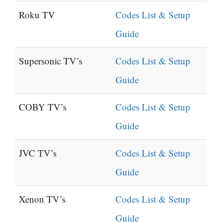
Roku TV
Codes List & Setup
Guide
Supersonic TV’s
Codes List & Setup
Guide
COBY TV’s
Codes List & Setup
Guide
JVC TV’s
Codes List & Setup
Guide
Xenon TV’s
Codes List & Setup
Guide