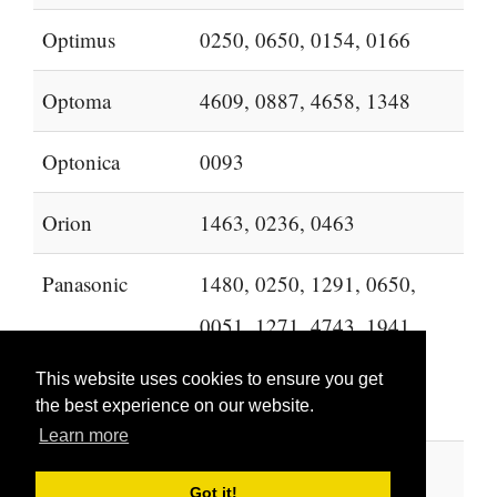
Optimus
0250, 0650, 0154, 0166
Optoma
4609, 0887, 4658, 1348
Optonica
0093
Orion
1463, 0236, 0463
Panasonic
1480, 0250, 1291, 0650,
0051, 1271, 4743, 1941,
0178, 1946, 1947, 1457,
This website uses cookies to ensure you get
2264
the best experience on our website.
Learn more
PARK
2194, 2104, 2202
Got it!