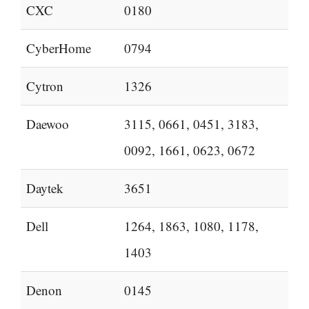
CXC
0180
CyberHome
0794
Cytron
1326
Daewoo
3115, 0661, 0451, 3183,
0092, 1661, 0623, 0672
Daytek
3651
Dell
1264, 1863, 1080, 1178,
1403
Denon
0145