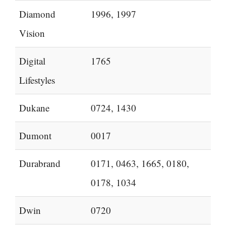
Diamond
1996, 1997
Vision
Digital
1765
Lifestyles
Dukane
0724, 1430
Dumont
0017
Durabrand
0171, 0463, 1665, 0180,
0178, 1034
Dwin
0720