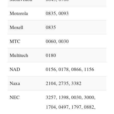
Motorola
0835, 0093
Moxell
0835
MTC
0060, 0030
Multitech
0180
NAD
0156, 0178, 0866, 1156
Naxa
2104, 2735, 3382
NEC
3257, 1398, 0030, 3000,
1704, 0497, 1797, 0882,