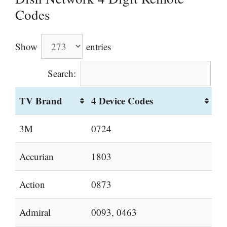
Codes
Show
entries
Search:
TV Brand
4 Device Codes
3M
0724
Accurian
1803
Action
0873
Admiral
0093, 0463