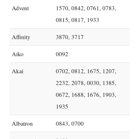
Advent
1570, 0842, 0761, 0783,
0815, 0817, 1933
Affinity
3870, 3717
Aiko
0092
Akai
0702, 0812, 1675, 1207,
2232, 2078, 0030, 1385,
0672, 1688, 1676, 1903,
1935
Albatron
0843, 0700