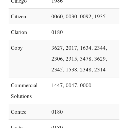
Cinego
1986
Citizen
0060, 0030, 0092, 1935
Clarion
0180
Coby
3627, 2017, 1634, 2344,
2306, 2315, 3478, 3629,
2345, 1538, 2348, 2314
Commercial
1447, 0047, 0000
Solutions
Contec
0180
Craig
0180