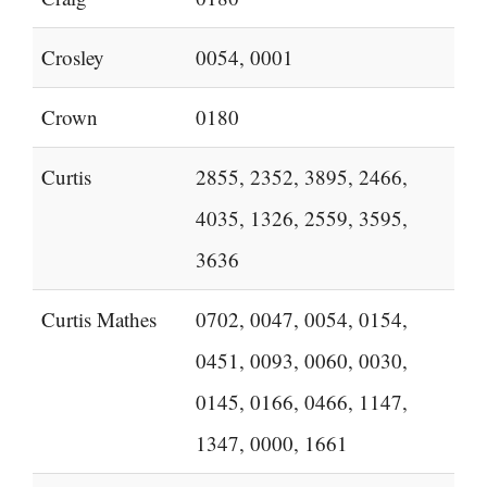
Crosley
0054, 0001
Crown
0180
Curtis
2855, 2352, 3895, 2466,
4035, 1326, 2559, 3595,
3636
Curtis Mathes
0702, 0047, 0054, 0154,
0451, 0093, 0060, 0030,
0145, 0166, 0466, 1147,
1347, 0000, 1661