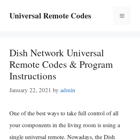
Skip
Universal Remote Codes
Menu
to
content
Dish Network Universal
Remote Codes & Program
Instructions
January 22, 2021
by
admin
One of the best ways to take full control of all
your components in the living room is using a
single universal remote. Nowadays, the Dish