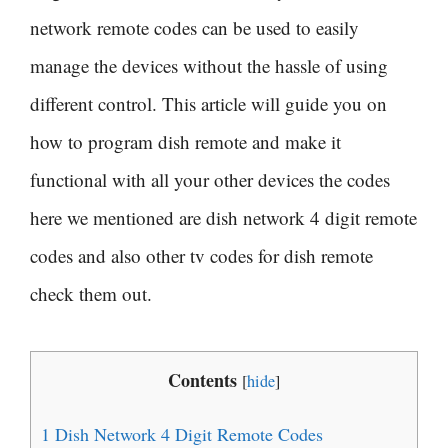
network remote codes can be used to easily
manage the devices without the hassle of using
different control. This article will guide you on
how to program dish remote and make it
functional with all your other devices the codes
here we mentioned are dish network 4 digit remote
codes and also other tv codes for dish remote
check them out.
Contents
[
hide
]
1
Dish Network 4 Digit Remote Codes