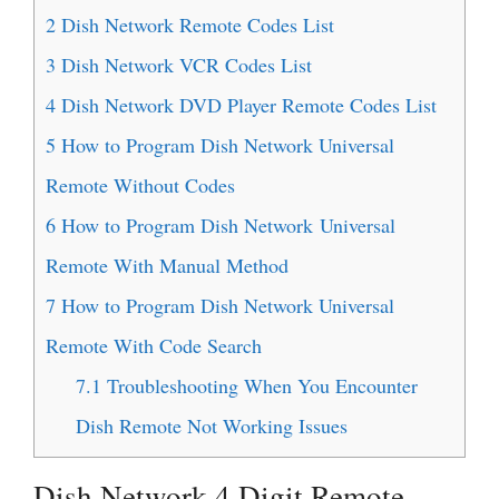
2
Dish Network Remote Codes List
3
Dish Network VCR Codes List
4
Dish Network DVD Player Remote Codes List
5
How to Program Dish Network Universal
Remote Without Codes
6
How to Program Dish Network Universal
Remote With Manual Method
7
How to Program Dish Network Universal
Remote With Code Search
7.1
Troubleshooting When You Encounter
Dish Remote Not Working Issues
Dish Network 4 Digit Remote