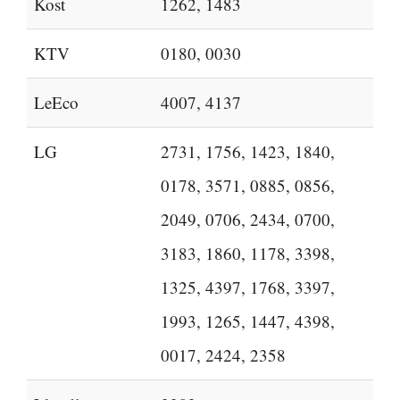
Kost
1262, 1483
KTV
0180, 0030
LeEco
4007, 4137
LG
2731, 1756, 1423, 1840,
0178, 3571, 0885, 0856,
2049, 0706, 2434, 0700,
3183, 1860, 1178, 3398,
1325, 4397, 1768, 3397,
1993, 1265, 1447, 4398,
0017, 2424, 2358