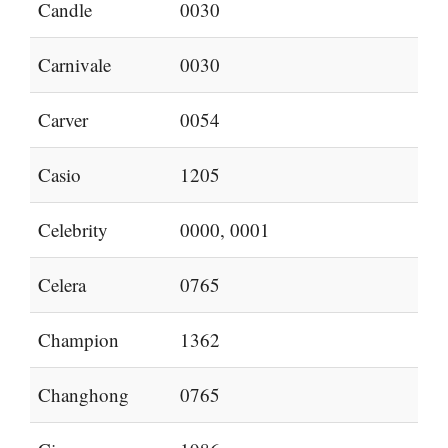
Candle
0030
Carnivale
0030
Carver
0054
Casio
1205
Celebrity
0000, 0001
Celera
0765
Champion
1362
Changhong
0765