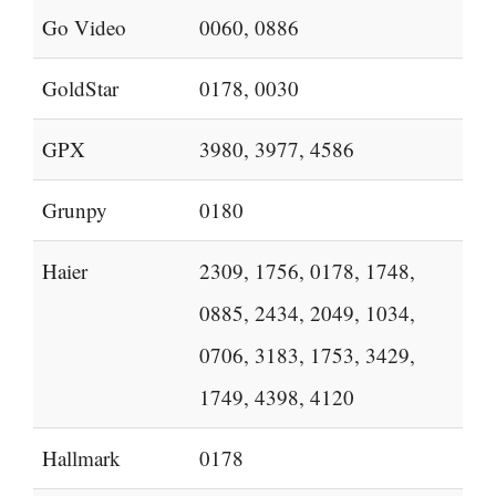
Go Video
0060, 0886
GoldStar
0178, 0030
GPX
3980, 3977, 4586
Grunpy
0180
Haier
2309, 1756, 0178, 1748,
0885, 2434, 2049, 1034,
0706, 3183, 1753, 3429,
1749, 4398, 4120
Hallmark
0178