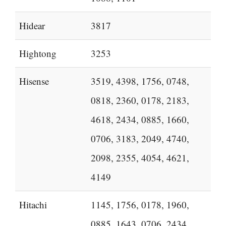
Hidear
3817
Hightong
3253
Hisense
3519, 4398, 1756, 0748,
0818, 2360, 0178, 2183,
4618, 2434, 0885, 1660,
0706, 3183, 2049, 4740,
2098, 2355, 4054, 4621,
4149
Hitachi
1145, 1756, 0178, 1960,
0885, 1643, 0706, 2434,