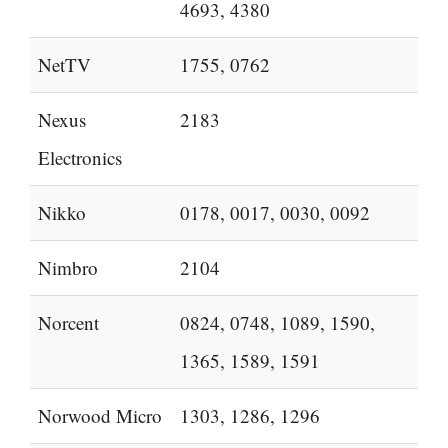
4693, 4380
NetTV
1755, 0762
Nexus
2183
Electronics
Nikko
0178, 0017, 0030, 0092
Nimbro
2104
Norcent
0824, 0748, 1089, 1590,
1365, 1589, 1591
Norwood Micro
1303, 1286, 1296