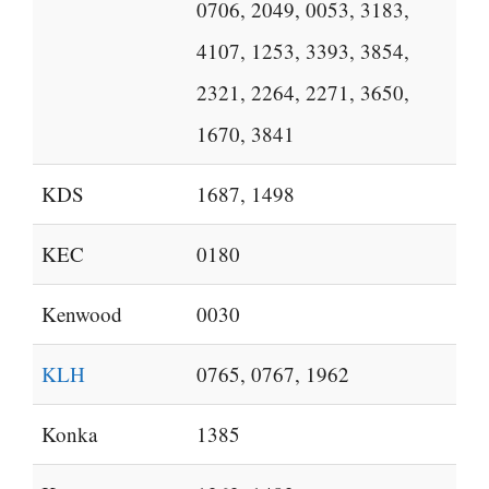
0706, 2049, 0053, 3183,
4107, 1253, 3393, 3854,
2321, 2264, 2271, 3650,
1670, 3841
KDS
1687, 1498
KEC
0180
Kenwood
0030
KLH
0765, 0767, 1962
Konka
1385