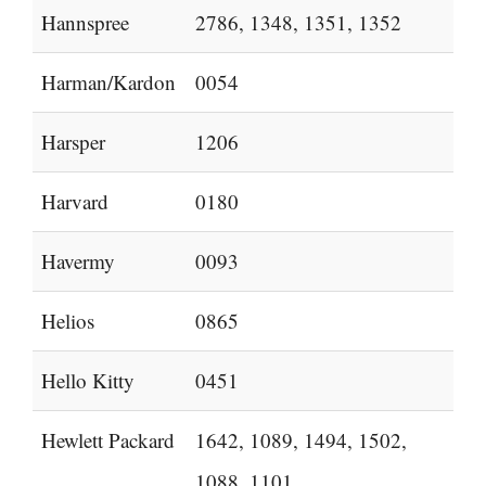
Hannspree
2786, 1348, 1351, 1352
Harman/Kardon
0054
Harsper
1206
Harvard
0180
Havermy
0093
Helios
0865
Hello Kitty
0451
Hewlett Packard
1642, 1089, 1494, 1502,
1088, 1101