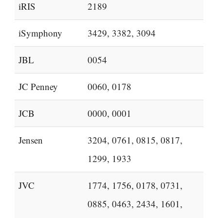
iRIS
2189
iSymphony
3429, 3382, 3094
JBL
0054
JC Penney
0060, 0178
JCB
0000, 0001
Jensen
3204, 0761, 0815, 0817,
1299, 1933
JVC
1774, 1756, 0178, 0731,
0885, 0463, 2434, 1601,