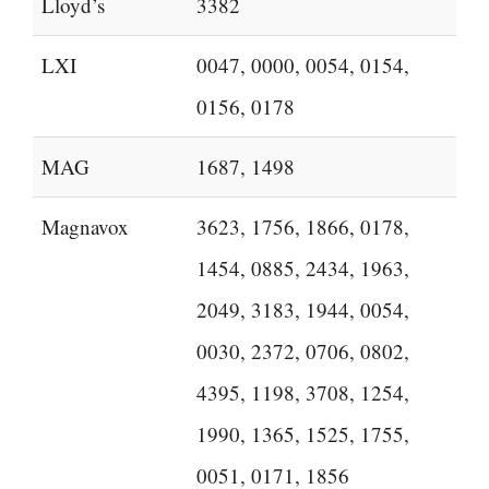
Lloyd’s
3382
LXI
0047, 0000, 0054, 0154,
0156, 0178
MAG
1687, 1498
Magnavox
3623, 1756, 1866, 0178,
1454, 0885, 2434, 1963,
2049, 3183, 1944, 0054,
0030, 2372, 0706, 0802,
4395, 1198, 3708, 1254,
1990, 1365, 1525, 1755,
0051, 0171, 1856