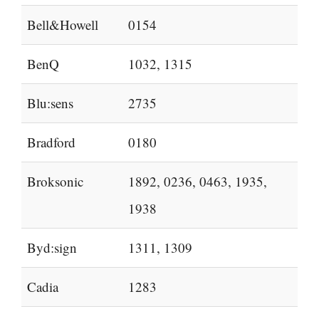
Bell&Howell
0154
BenQ
1032, 1315
Blu:sens
2735
Bradford
0180
Broksonic
1892, 0236, 0463, 1935,
1938
Byd:sign
1311, 1309
Cadia
1283