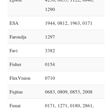
1290
ESA
1944, 0812, 1963, 0171
Faroudja
1297
Favi
3382
Fisher
0154
FlexVision
0710
Fujitsu
0683, 0809, 0853, 2008
Funai
0171, 1271, 0180, 2861,