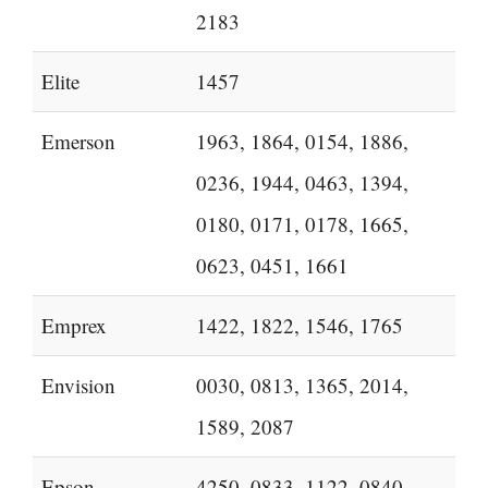
2183
Elite
1457
Emerson
1963, 1864, 0154, 1886,
0236, 1944, 0463, 1394,
0180, 0171, 0178, 1665,
0623, 0451, 1661
Emprex
1422, 1822, 1546, 1765
Envision
0030, 0813, 1365, 2014,
1589, 2087
Epson
4250, 0833, 1122, 0840,