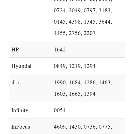
0724, 2049, 0797, 3183,
0145, 4398, 1345, 3644,
4455, 2756, 2207
HP
1642
Hyundai
0849, 1219, 1294
iLo
1990, 1684, 1286, 1463,
1603, 1665, 1394
Infinity
0054
InFocus
4609, 1430, 0736, 0775,