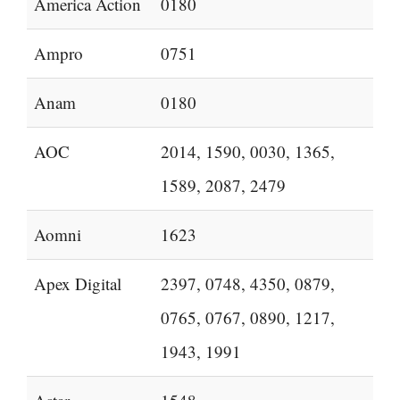
America Action
0180
Ampro
0751
Anam
0180
AOC
2014, 1590, 0030, 1365,
1589, 2087, 2479
Aomni
1623
Apex Digital
2397, 0748, 4350, 0879,
0765, 0767, 0890, 1217,
1943, 1991