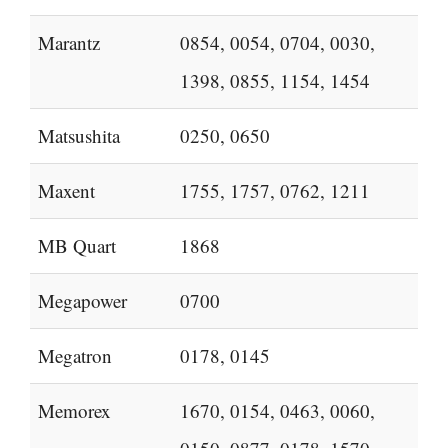
Marantz
0854, 0054, 0704, 0030,
1398, 0855, 1154, 1454
Matsushita
0250, 0650
Maxent
1755, 1757, 0762, 1211
MB Quart
1868
Megapower
0700
Megatron
0178, 0145
Memorex
1670, 0154, 0463, 0060,