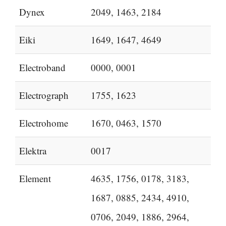
Dynex
2049, 1463, 2184
Eiki
1649, 1647, 4649
Electroband
0000, 0001
Electrograph
1755, 1623
Electrohome
1670, 0463, 1570
Elektra
0017
Element
4635, 1756, 0178, 3183,
1687, 0885, 2434, 4910,
0706, 2049, 1886, 2964,