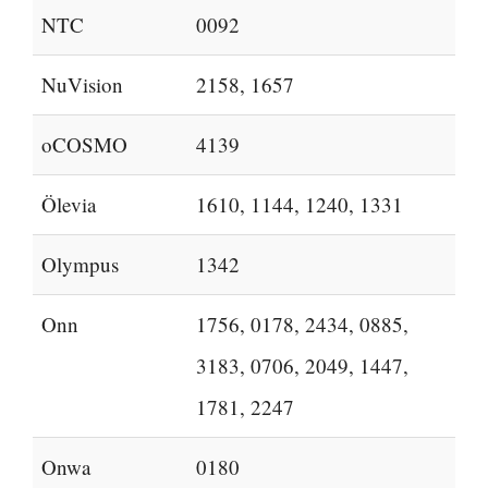
NTC
0092
NuVision
2158, 1657
oCOSMO
4139
Ölevia
1610, 1144, 1240, 1331
Olympus
1342
Onn
1756, 0178, 2434, 0885,
3183, 0706, 2049, 1447,
1781, 2247
Onwa
0180