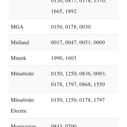
0150, 0877, 0178, 1570,
1665, 1892
MGA
0150, 0178, 0030
Midland
0017, 0047, 0051, 0000
Mintek
1990, 1603
Mitsubishi
0150, 1250, 0836, 0093,
0178, 1797, 0868, 1550
Mitsubishi
0150, 1250, 0178, 1797
Electric
Monivision
0843, 0700