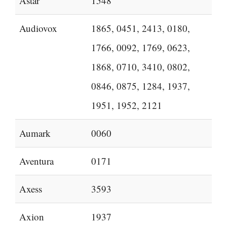
Astar
1548
Audiovox
1865, 0451, 2413, 0180,
1766, 0092, 1769, 0623,
1868, 0710, 3410, 0802,
0846, 0875, 1284, 1937,
1951, 1952, 2121
Aumark
0060
Aventura
0171
Axess
3593
Axion
1937