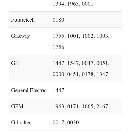
1394, 1963, 0001
Futuretech
0180
Gateway
1755, 1001, 1002, 1003,
1756
GE
1447, 1547, 0047, 0051,
0000, 0451, 0178, 1347
General Electric
1447
GFM
1963, 0171, 1665, 2167
Gibralter
0017, 0030