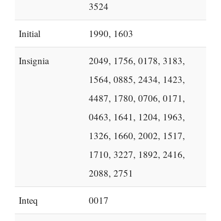
3524
Initial
1990, 1603
Insignia
2049, 1756, 0178, 3183,
1564, 0885, 2434, 1423,
4487, 1780, 0706, 0171,
0463, 1641, 1204, 1963,
1326, 1660, 2002, 1517,
1710, 3227, 1892, 2416,
2088, 2751
Inteq
0017