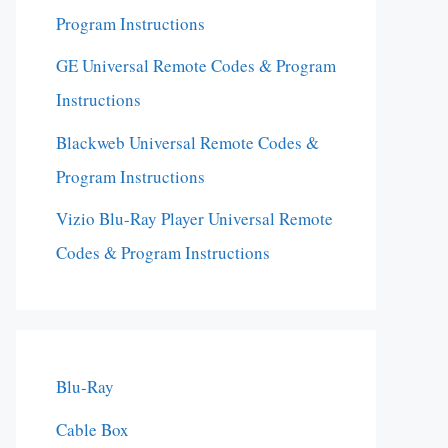
Program Instructions
GE Universal Remote Codes & Program
Instructions
Blackweb Universal Remote Codes &
Program Instructions
Vizio Blu-Ray Player Universal Remote
Codes & Program Instructions
Blu-Ray
Cable Box