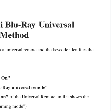
i Blu-Ray
Universal
 Method
a universal remote and the keycode identifies the
e On”
-Ray universal remote”
ton”
of the Universal Remote until it shows the
earning mode”)