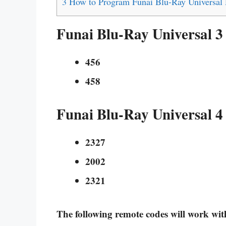
3
How to Program Funai Blu-Ray Universal
Funai Blu-Ray Universal 3
456
458
Funai Blu-Ray Universal 4
2327
2002
2321
The following remote codes will work w