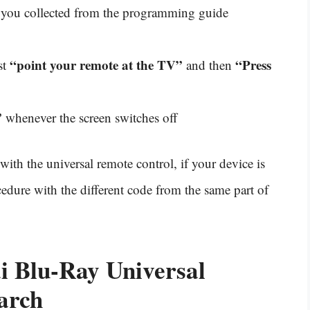
you collected from the programming guide
“point your remote at the TV”
“Press
st
and then
”
whenever the screen switches off
with the universal remote control, if your device is
edure with the different code from the same part of
 Blu-Ray Universal
arch