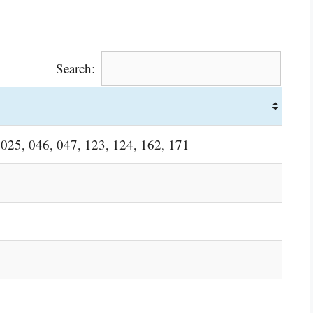
Search:
 025, 046, 047, 123, 124, 162, 171