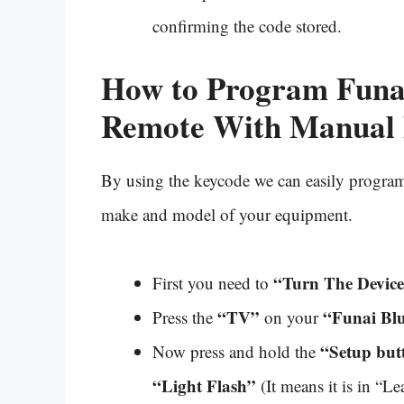
confirming the code stored.
How to Program Funa
Remote With Manual
By using the keycode we can easily program 
make and model of your equipment.
“Turn The Devic
First you need to
“TV”
“Funai Blu
Press the
on your
“Setup but
Now press and hold the
“Light Flash”
(It means it is in “L