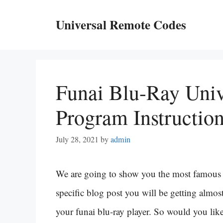
Skip
Universal Remote Codes
to
content
Funai Blu-Ray Uni
Program Instructio
July 28, 2021
by
admin
We are going to show you the most famous f
specific blog post you will be getting almost
your funai blu-ray player. So would you like 