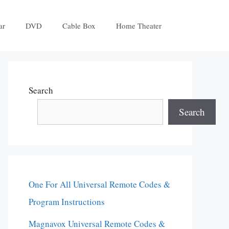
ar
DVD
Cable Box
Home Theater
Search
Search
One For All Universal Remote Codes &
Program Instructions
Magnavox Universal Remote Codes &