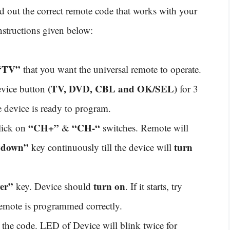
ind out the correct remote code that works with your
nstructions given below:
“TV”
that you want the universal remote to operate.
(TV, DVD, CBL and OK/SEL)
evice button
for 3
 device is ready to program.
“CH+”
“CH-“
click on
&
switches. Remote will
“down”
turn
key continuously till the device will
er”
turn on
key. Device should
. If it starts, try
remote is programmed correctly.
 the code. LED of Device will blink twice for