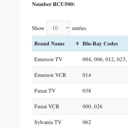
Number RCU500:
Show
entries
Brand Name
Blu-Ray Codes
Emerson TV
004, 006, 012, 023,
Emerson VCR
014
Funai TV
038
Funai VCR
000, 026
Sylvania TV
062