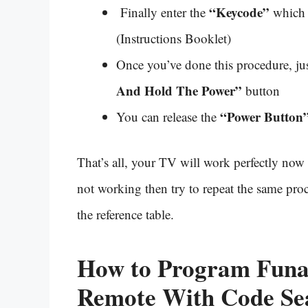
“Keycode”
Finally enter the
which 
(Instructions Booklet)
Once you’ve done this procedure, ju
And Hold The Power”
button
“Power Button
You can release the
That’s all, your TV will work perfectly now 
not working then try to repeat the same proc
the reference table.
How to Program Funai
Remote With
Code Se