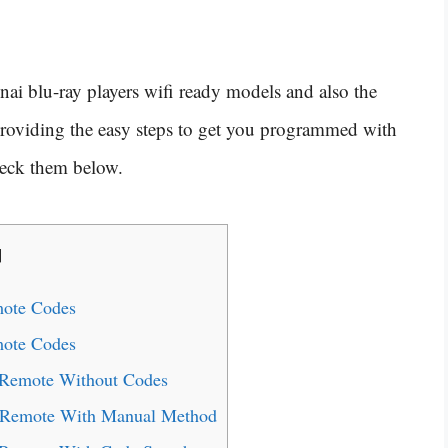
nai blu-ray players wifi ready models and also the
 providing the easy steps to get you programmed with
heck them below.
]
mote Codes
mote Codes
 Remote Without Codes
l Remote With Manual Method