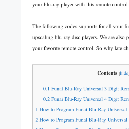
your blu-ray player with this remote control.
The following codes supports for all your fu
upscaling blu-ray disc players. We are also
your favorite remote control. So why late c
Contents
[
hide
0.1
Funai Blu-Ray Universal 3 Digit Re
0.2
Funai Blu-Ray Universal 4 Digit Re
1
How to Program Funai Blu-Ray Universal
2
How to Program Funai Blu-Ray Universa