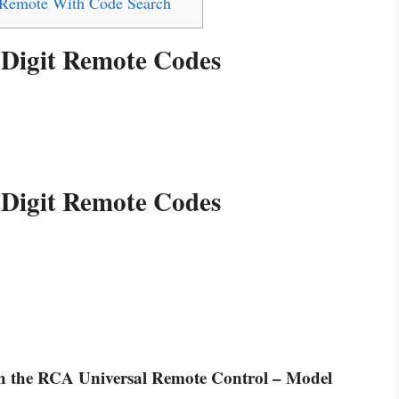
 Remote With Code Search
 Digit Remote Codes
 Digit Remote Codes
ith the RCA Universal Remote Control – Model