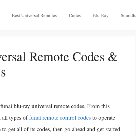
Best Universal Remotes
Codes
Blu-Ray
Soundb
versal Remote Codes &
ns
unai blu-ray universal remote codes. From this
 all types of
funai remote control codes
to operate
to get all of its codes, then go ahead and get started