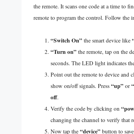
the remote. It scans one code at a time to f
remote to program the control. Follow the i
“Switch On”
the smart device like
“Turn on”
the remote, tap on the d
seconds. The LED light indicates the
Point out the remote to device and 
“up”
show on/off signals. Press
or
off
.
“pow
Verify the code by clicking on
changing the channel to verify that 
“device”
Now tap the
button to save