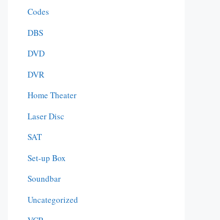
Codes
DBS
DVD
DVR
Home Theater
Laser Disc
SAT
Set-up Box
Soundbar
Uncategorized