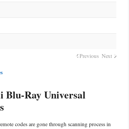
Previous
Next
es
 Blu-Ray Universal
s
l remote codes are gone through scanning process in