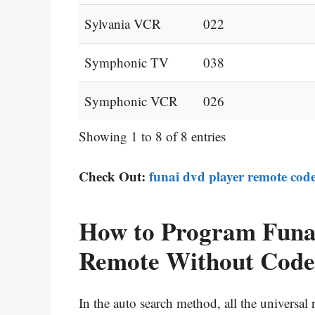
Sylvania VCR
022
Symphonic TV
038
Symphonic VCR
026
Showing 1 to 8 of 8 entries
Check Out:
funai dvd player remote cod
How to Program Funai
Remote Without Code
In the auto search method, all the universa