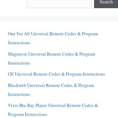
Search
One For All Universal Remote Codes & Program
Instructions
Magnavox Universal Remote Codes & Program
Instructions
GE Universal Remote Codes & Program Instructions
Blackweb Universal Remote Codes & Program
Instructions
Vizio Blu-Ray Player Universal Remote Codes &
Program Instructions