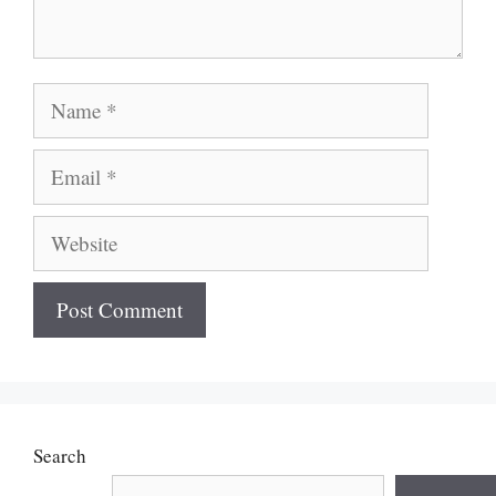
Name
Email
Website
Search