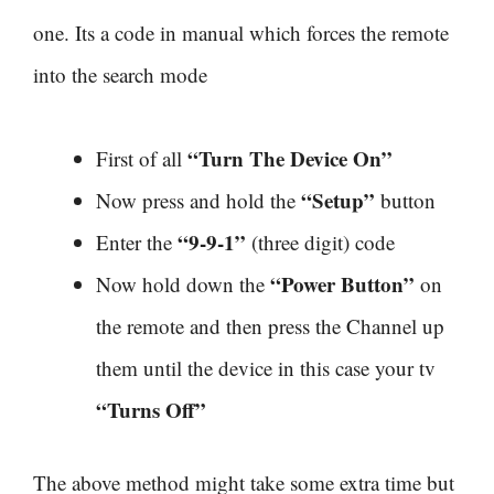
one. Its a code in manual which forces the remote
into the search mode
“Turn The Device On”
First of all
“Setup”
Now press and hold the
button
“9-9-1”
Enter the
(three digit) code
“Power Button”
Now hold down the
on
the remote and then press the Channel up
them until the device in this case your tv
“Turns Off”
The above method might take some extra time but