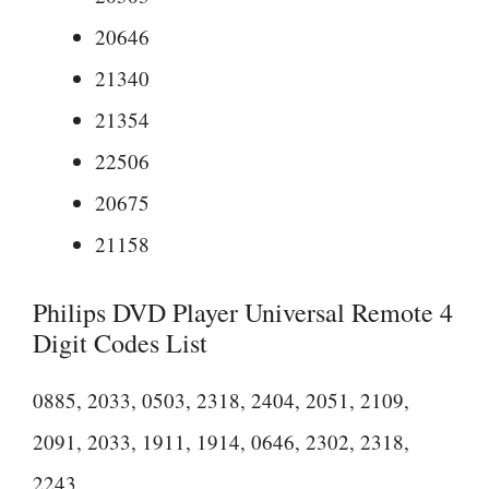
20646
21340
21354
22506
20675
21158
Philips DVD Player Universal Remote 4
Digit Codes List
0885, 2033, 0503, 2318, 2404, 2051, 2109,
2091, 2033, 1911, 1914, 0646, 2302, 2318,
2243