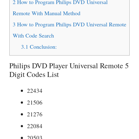
2
How to Program Philips DVD Universal
Remote With Manual Method
3
How to Program Philips DVD Universal Remote
With Code Search
3.1
Conclusion:
Philips DVD Player Universal Remote 5
Digit Codes List
22434
21506
21276
22084
20503