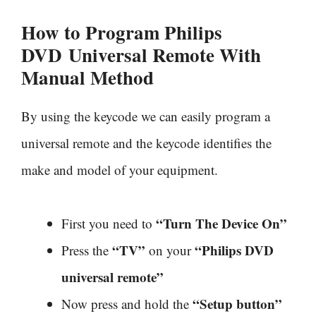
How to Program Philips
DVD
Universal Remote With
Manual Method
By using the keycode we can easily program a
universal remote and the keycode identifies the
make and model of your equipment.
“Turn The Device On”
First you need to
“TV”
“Philips DVD
Press the
on your
universal remote”
“Setup button”
Now press and hold the