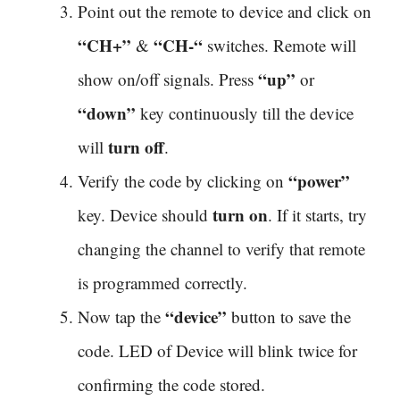
Point out the remote to device and click on
“CH+”
“CH-“
&
switches. Remote will
“up”
show on/off signals. Press
or
“down”
key continuously till the device
turn off
will
.
“power”
Verify the code by clicking on
turn on
key. Device should
. If it starts, try
changing the channel to verify that remote
is programmed correctly.
“device”
Now tap the
button to save the
code. LED of Device will blink twice for
confirming the code stored.