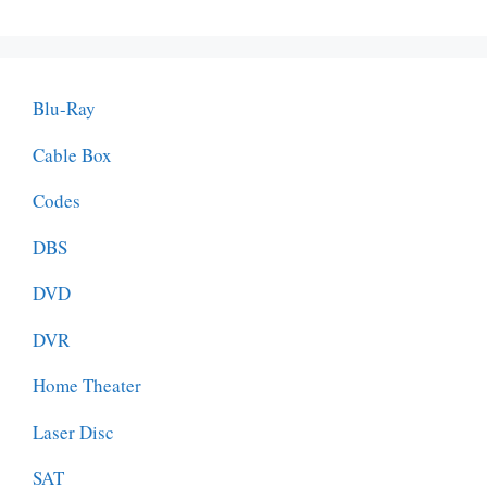
Blu-Ray
Cable Box
Codes
DBS
DVD
DVR
Home Theater
Laser Disc
SAT