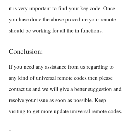
it is very important to find your key code. Once
you have done the above procedure your remote
should be working for all the in functions.
Conclusion:
If you need any assistance from us regarding to
any kind of universal remote codes then please
contact us and we will give a better suggestion and
resolve your issue as soon as possible. Keep
visiting to get more update universal remote codes.