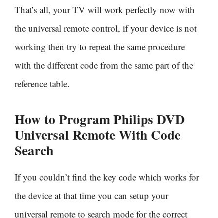
That’s all, your TV will work perfectly now with
the universal remote control, if your device is not
working then try to repeat the same procedure
with the different code from the same part of the
reference table.
How to Program Philips DVD
Universal Remote With
Code
Search
If you couldn’t find the key code which works for
the device at that time you can setup your
universal remote to search mode for the correct