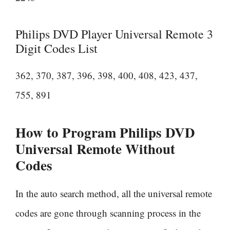
Philips DVD Player Universal Remote 3
Digit Codes List
362, 370, 387, 396, 398, 400, 408, 423, 437,
755, 891
How to Program Philips DVD
Universal Remote Without
Codes
In the auto search method, all the universal remote
codes are gone through scanning process in the