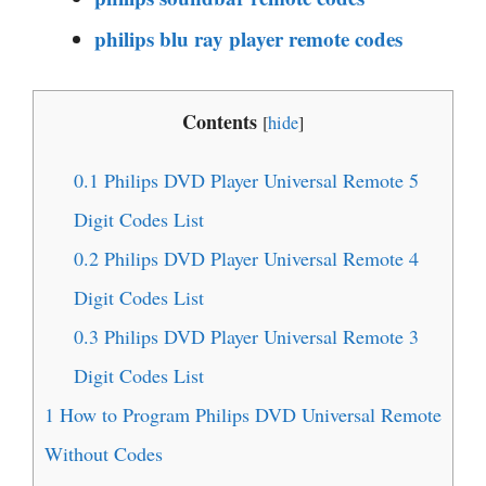
philips blu ray player remote codes
Contents
[
hide
]
0.1
Philips DVD Player Universal Remote 5
Digit Codes List
0.2
Philips DVD Player Universal Remote 4
Digit Codes List
0.3
Philips DVD Player Universal Remote 3
Digit Codes List
1
How to Program Philips DVD Universal Remote
Without Codes