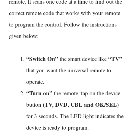
remote. It scans one code at a time to find out the
correct remote code that works with your remote
to program the control. Follow the instructions
given below:
“Switch On”
“TV”
the smart device like
that you want the universal remote to
operate.
“Turn on”
the remote, tap on the device
(TV, DVD, CBL and OK/SEL)
button
for 3 seconds. The LED light indicates the
device is ready to program.