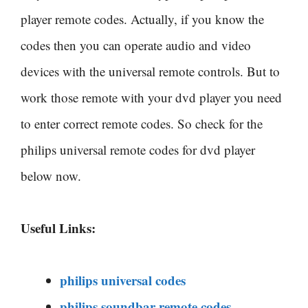
player remote codes. Actually, if you know the
codes then you can operate audio and video
devices with the universal remote controls. But to
work those remote with your dvd player you need
to enter correct remote codes. So check for the
philips universal remote codes for dvd player
below now.
Useful Links:
philips universal codes
philips soundbar remote codes