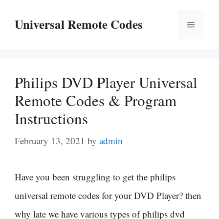
Skip
Universal Remote Codes
Menu
to
content
Philips DVD Player Universal
Remote Codes & Program
Instructions
February 13, 2021
by
admin
Have you been struggling to get the philips
universal remote codes for your DVD Player? then
why late we have various types of philips dvd