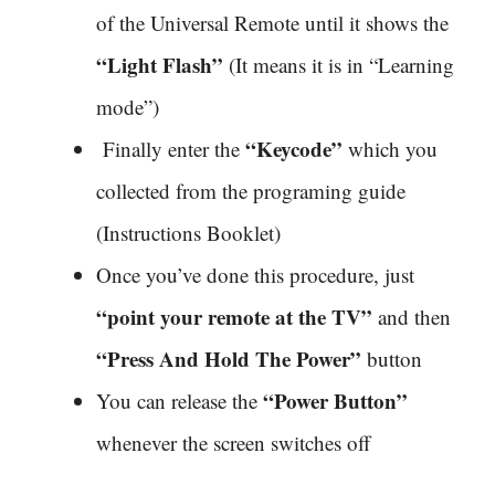
of the Universal Remote until it shows the
“Light Flash”
(It means it is in “Learning
mode”)
“Keycode”
Finally enter the
which you
collected from the programing guide
(Instructions Booklet)
Once you’ve done this procedure, just
“point your remote at the TV”
and then
“Press And Hold The Power”
button
“Power Button”
You can release the
whenever the screen switches off