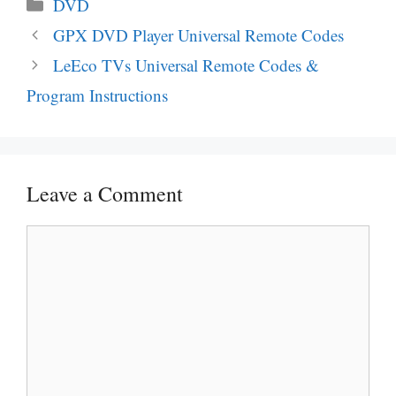
Categories
DVD
Post
GPX DVD Player Universal Remote Codes
navigation
LeEco TVs Universal Remote Codes &
Program Instructions
Leave a Comment
Comment