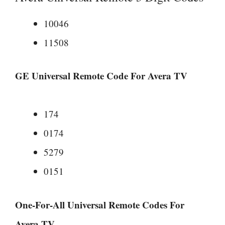
10046
11508
GE Universal Remote Code For Avera TV
174
0174
5279
0151
One-For-All Universal Remote Codes For
Avera TV