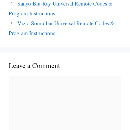
Post
Sanyo Blu-Ray Universal Remote Codes &
navigation
Program Instructions
Vizio Soundbar Universal Remote Codes &
Program Instructions
Leave a Comment
Comment