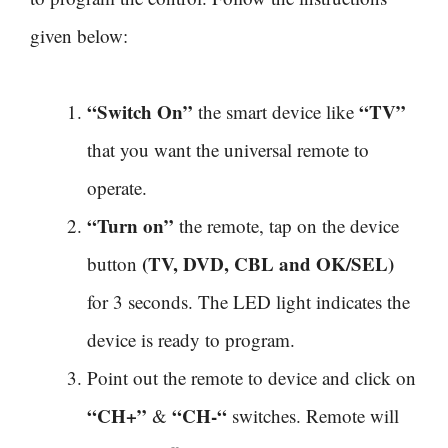
given below:
“Switch On”
“TV”
the smart device like
that you want the universal remote to
operate.
“Turn on”
the remote, tap on the device
(TV, DVD, CBL and OK/SEL)
button
for 3 seconds. The LED light indicates the
device is ready to program.
Point out the remote to device and click on
“CH+”
“CH-“
&
switches. Remote will