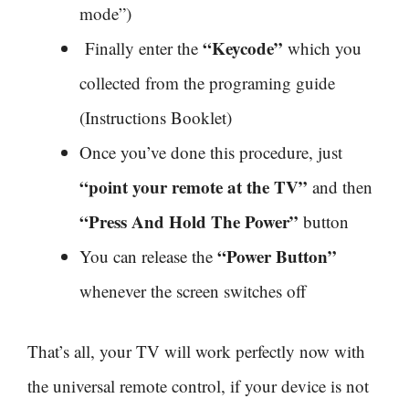
mode”)
“Keycode”
Finally enter the
which you
collected from the programing guide
(Instructions Booklet)
Once you’ve done this procedure, just
“point your remote at the TV”
and then
“Press And Hold The Power”
button
“Power Button”
You can release the
whenever the screen switches off
That’s all, your TV will work perfectly now with
the universal remote control, if your device is not