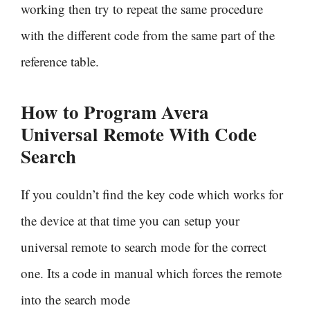
working then try to repeat the same procedure
with the different code from the same part of the
reference table.
How to Program Avera
Universal Remote With
Code
Search
If you couldn’t find the key code which works for
the device at that time you can setup your
universal remote to search mode for the correct
one. Its a code in manual which forces the remote
into the search mode