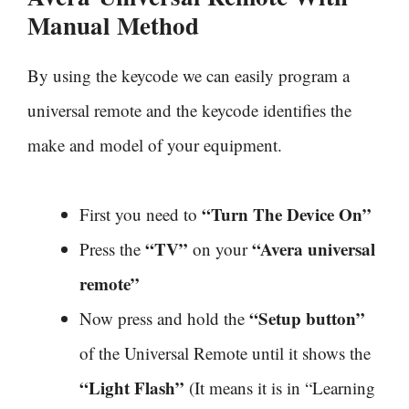
Manual Method
By using the keycode we can easily program a
universal remote and the keycode identifies the
make and model of your equipment.
“Turn The Device On”
First you need to
“TV”
“Avera universal
Press the
on your
remote”
“Setup button”
Now press and hold the
of the Universal Remote until it shows the
“Light Flash”
(It means it is in “Learning