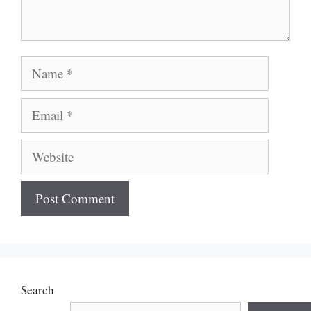
Name
Email
Website
Search