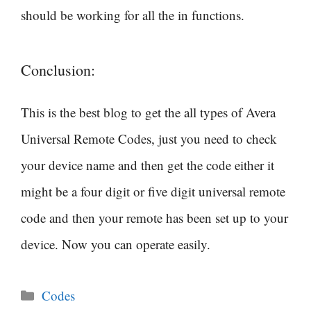
should be working for all the in functions.
Conclusion:
This is the best blog to get the all types of Avera
Universal Remote Codes, just you need to check
your device name and then get the code either it
might be a four digit or five digit universal remote
code and then your remote has been set up to your
device. Now you can operate easily.
Categories
Codes