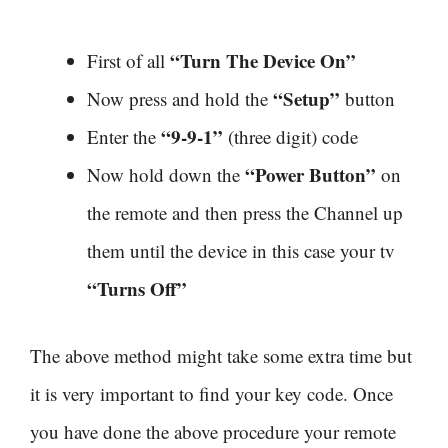
“Turn The Device On”
First of all
“Setup”
Now press and hold the
button
“9-9-1”
Enter the
(three digit) code
“Power Button”
Now hold down the
on
the remote and then press the Channel up
them until the device in this case your tv
“Turns Off”
The above method might take some extra time but
it is very important to find your key code. Once
you have done the above procedure your remote