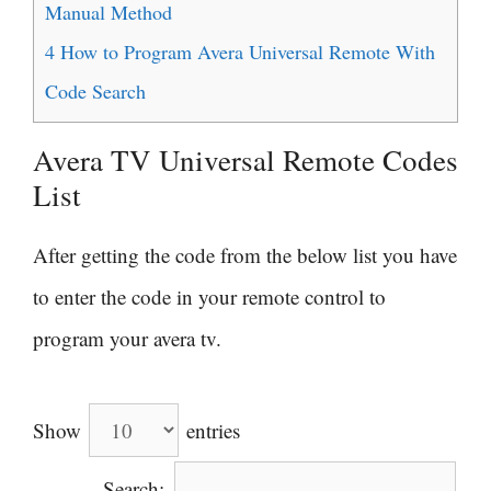
Manual Method
4
How to Program Avera Universal Remote With
Code Search
Avera TV Universal Remote Codes
List
After getting the code from the below list you have
to enter the code in your remote control to
program your avera tv.
Show
entries
Search: