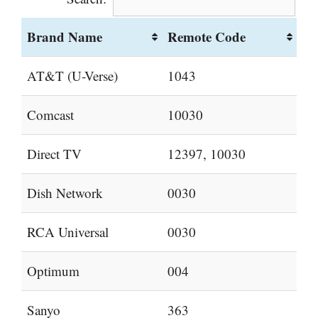
Brand Name
Remote Code
AT&T (U-Verse)
1043
Comcast
10030
Direct TV
12397, 10030
Dish Network
0030
RCA Universal
0030
Optimum
004
Sanyo
363