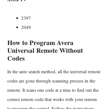
2397
2049
How to Program Avera
Universal Remote Without
Codes
In the auto search method, all the universal remote
codes are gone through scanning process in the
remote. It scans one code at a time to find out the
correct remote code that works with your remote
to program the control. Follow the instructions