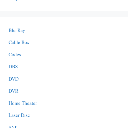
Blu-Ray
Cable Box
Codes
DBS
DVD
DVR
Home Theater
Laser Disc
SAT