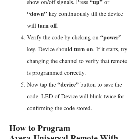
“up”
show on/off signals. Press
or
“down”
key continuously till the device
turn off
will
.
“power”
Verify the code by clicking on
turn on
key. Device should
. If it starts, try
changing the channel to verify that remote
is programmed correctly.
“device”
Now tap the
button to save the
code. LED of Device will blink twice for
confirming the code stored.
How to Program
Avera
Universal Remote With