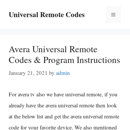
Skip
Universal Remote Codes
Menu
to
content
Avera Universal Remote
Codes & Program Instructions
January 21, 2021
by
admin
For avera tv also we have universal remote, if you
already have the avera universal remote then look
at the below list and get the avera universal remote
code for your favorite device. We also mentioned