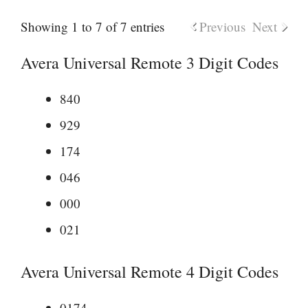
Showing 1 to 7 of 7 entries
Previous
Next
Avera Universal Remote 3 Digit Codes
840
929
174
046
000
021
Avera Universal Remote 4 Digit Codes
0174