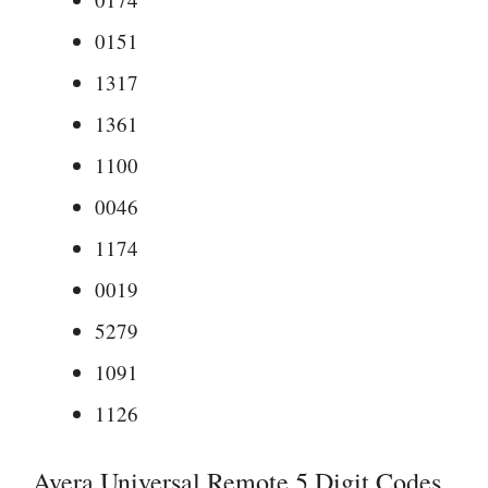
0151
1317
1361
1100
0046
1174
0019
5279
1091
1126
Avera Universal Remote 5 Digit Codes