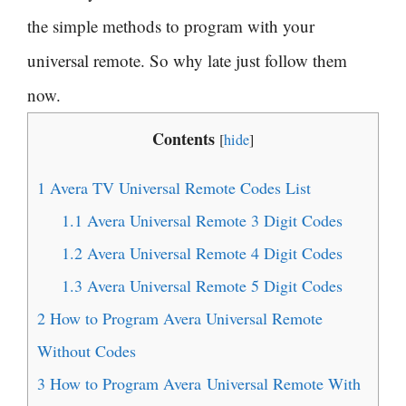
the simple methods to program with your
universal remote. So why late just follow them
now.
Contents
[
hide
]
1
Avera TV Universal Remote Codes List
1.1
Avera Universal Remote 3 Digit Codes
1.2
Avera Universal Remote 4 Digit Codes
1.3
Avera Universal Remote 5 Digit Codes
2
How to Program Avera Universal Remote
Without Codes
3
How to Program Avera Universal Remote With