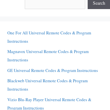
Search
One For All Universal Remote Codes & Program
Instructions
Magnavox Universal Remote Codes & Program
Instructions
GE Universal Remote Codes & Program Instructions
Blackweb Universal Remote Codes & Program
Instructions
Vizio Blu-Ray Player Universal Remote Codes &
Program Instructions