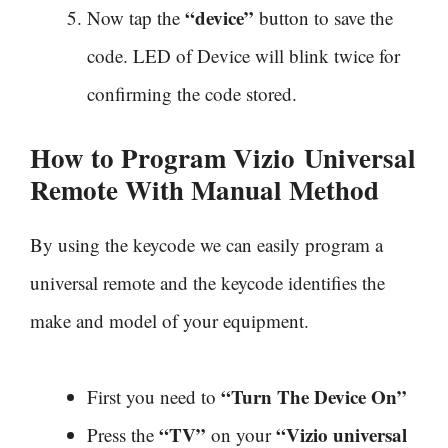
“device”
Now tap the
button to save the
code. LED of Device will blink twice for
confirming the code stored.
How to Program Vizio
Universal
Remote With Manual Method
By using the keycode we can easily program a
universal remote and the keycode identifies the
make and model of your equipment.
“Turn The Device On”
First you need to
“TV”
“Vizio universal
Press the
on your