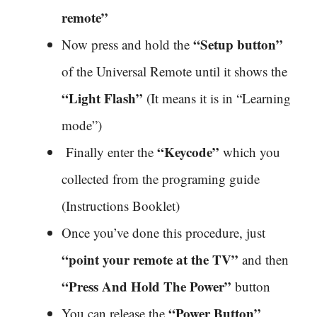
remote”
“Setup button”
Now press and hold the
of the Universal Remote until it shows the
“Light Flash”
(It means it is in “Learning
mode”)
“Keycode”
Finally enter the
which you
collected from the programing guide
(Instructions Booklet)
Once you’ve done this procedure, just
“point your remote at the TV”
and then
“Press And Hold The Power”
button
“Power Button”
You can release the