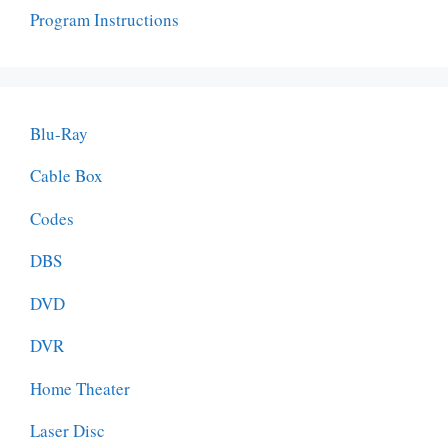
Program Instructions
Blu-Ray
Cable Box
Codes
DBS
DVD
DVR
Home Theater
Laser Disc