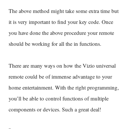
The above method might take some extra time but
it is very important to find your key code. Once
you have done the above procedure your remote
should be working for all the in functions.
There are many ways on how the Vizio universal
remote could be of immense advantage to your
home entertainment. With the right programming,
you’ll be able to control functions of multiple
components or devices. Such a great deal!