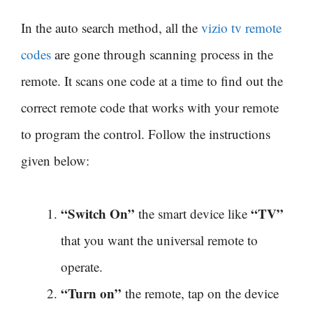
In the auto search method, all the
vizio tv remote
codes
are gone through scanning process in the
remote. It scans one code at a time to find out the
correct remote code that works with your remote
to program the control. Follow the instructions
given below:
“Switch On”
“TV”
the smart device like
that you want the universal remote to
operate.
“Turn on”
the remote, tap on the device