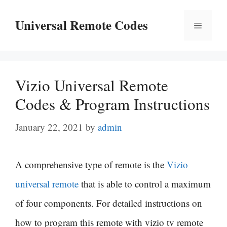
Skip
Universal Remote Codes
Menu
to
content
Vizio Universal Remote
Codes & Program Instructions
January 22, 2021
by
admin
A comprehensive type of remote is the
Vizio
universal remote
that is able to control a maximum
of four components. For detailed instructions on
how to program this remote with vizio tv remote