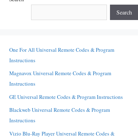
Search
One For All Universal Remote Codes & Program
Instructions
Magnavox Universal Remote Codes & Program
Instructions
GE Universal Remote Codes & Program Instructions
Blackweb Universal Remote Codes & Program
Instructions
Vizio Blu-Ray Player Universal Remote Codes &