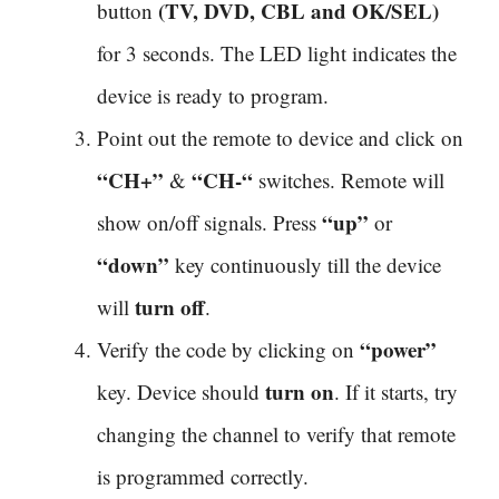
(TV, DVD, CBL and OK/SEL)
button
for 3 seconds. The LED light indicates the
device is ready to program.
Point out the remote to device and click on
“CH+”
“CH-“
&
switches. Remote will
“up”
show on/off signals. Press
or
“down”
key continuously till the device
turn off
will
.
“power”
Verify the code by clicking on
turn on
key. Device should
. If it starts, try
changing the channel to verify that remote
is programmed correctly.