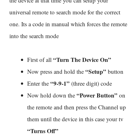
the device at that time you can setup your
universal remote to search mode for the correct
one. Its a code in manual which forces the remote
into the search mode
“Turn The Device On”
First of all
“Setup”
Now press and hold the
button
“9-9-1”
Enter the
(three digit) code
“Power Button”
Now hold down the
on
the remote and then press the Channel up
them until the device in this case your tv
“Turns Off”