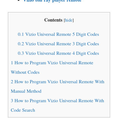
Contents
[
hide
]
0.1
Vizio Universal Remote 5 Digit Codes
0.2
Vizio Universal Remote 3 Digit Codes
0.3
Vizio Universal Remote 4 Digit Codes
1
How to Program Vizio Universal Remote
Without Codes
2
How to Program Vizio Universal Remote With
Manual Method
3
How to Program Vizio Universal Remote With
Code Search