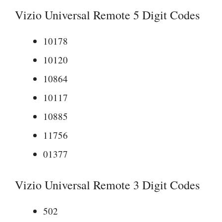
Vizio Universal Remote 5 Digit Codes
10178
10120
10864
10117
10885
11756
01377
Vizio Universal Remote 3 Digit Codes
502