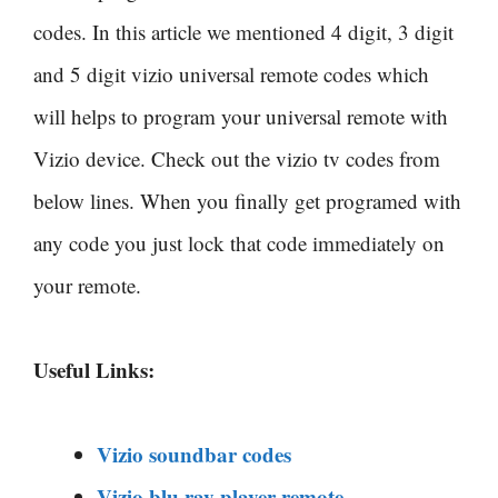
codes. In this article we mentioned 4 digit, 3 digit
and 5 digit
vizio universal remote codes which
will helps to program your universal remote with
Vizio device. Check out the vizio tv codes from
below lines. When you finally get programed with
any code you just lock that code immediately on
your remote.
Useful Links:
Vizio soundbar codes
Vizio blu ray player remote