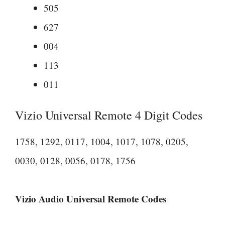
505
627
004
113
011
Vizio Universal Remote 4 Digit Codes
1758, 1292, 0117, 1004, 1017, 1078, 0205,
0030, 0128, 0056, 0178, 1756
Vizio Audio Universal Remote Codes