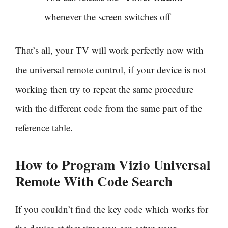
whenever the screen switches off
That’s all, your TV will work perfectly now with
the universal remote control, if your device is not
working then try to repeat the same procedure
with the different code from the same part of the
reference table.
How to Program Vizio Universal
Remote With
Code Search
If you couldn’t find the key code which works for