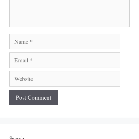
Name
Email
Website
Search