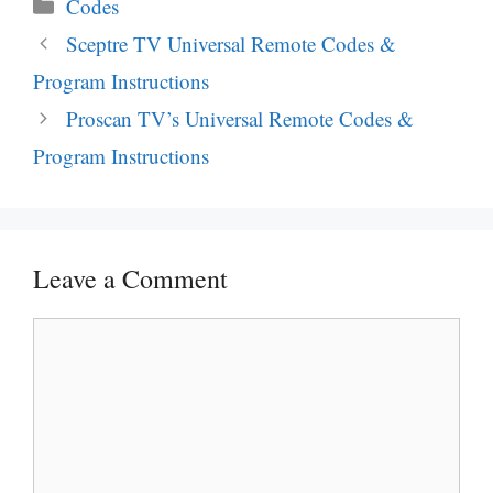
Categories
Codes
Post
Sceptre TV Universal Remote Codes &
navigation
Program Instructions
Proscan TV’s Universal Remote Codes &
Program Instructions
Leave a Comment
Comment