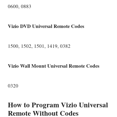
0600, 0883
Vizio DVD Universal Remote Codes
1500, 1502, 1501, 1419, 0382
Vizio Wall Mount Universal Remote Codes
0320
How to Program Vizio Universal
Remote Without Codes