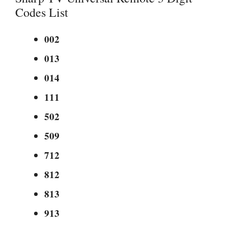
Codes List
002
013
014
111
502
509
712
812
813
913