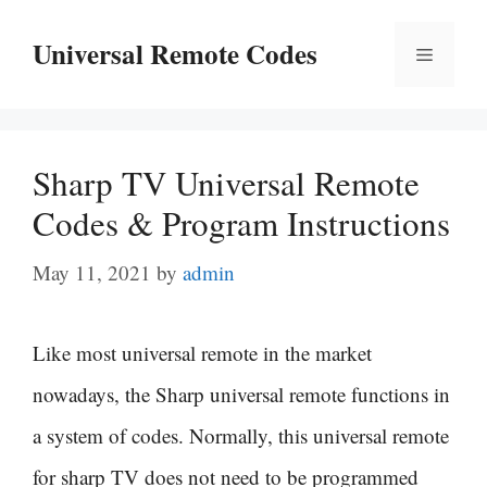
Skip
Universal Remote Codes
Menu
to
content
Sharp TV Universal Remote
Codes & Program Instructions
May 11, 2021
by
admin
Like most universal remote in the market
nowadays, the Sharp universal remote functions in
a system of codes. Normally, this universal remote
for sharp TV does not need to be programmed