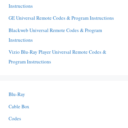
Instructions
GE Universal Remote Codes & Program Instructions
Blackweb Universal Remote Codes & Program
Instructions
Vizio Blu-Ray Player Universal Remote Codes &
Program Instructions
Blu-Ray
Cable Box
Codes