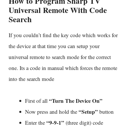
How to Program Sharp TV
Universal Remote With
Code
Search
If you couldn’t find the key code which works for
the device at that time you can setup your
universal remote to search mode for the correct
one. Its a code in manual which forces the remote
into the search mode
“Turn The Device On”
First of all
“Setup”
Now press and hold the
button
“9-9-1”
Enter the
(three digit) code