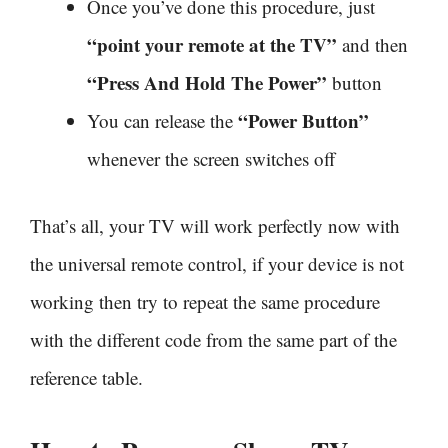
Once you’ve done this procedure, just
“point your remote at the TV”
and then
“Press And Hold The Power”
button
“Power Button”
You can release the
whenever the screen switches off
That’s all, your TV will work perfectly now with
the universal remote control, if your device is not
working then try to repeat the same procedure
with the different code from the same part of the
reference table.