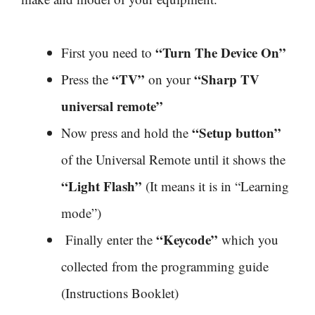
“Turn The Device On”
First you need to
“TV”
“Sharp TV
Press the
on your
universal remote”
“Setup button”
Now press and hold the
of the Universal Remote until it shows the
“Light Flash”
(It means it is in “Learning
mode”)
“Keycode”
Finally enter the
which you
collected from the programming guide
(Instructions Booklet)