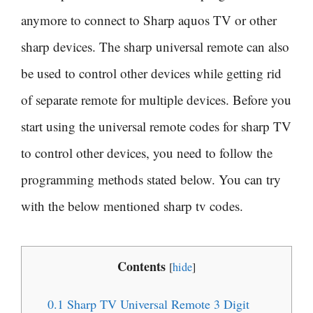
anymore to connect to Sharp aquos TV or other
sharp devices. The sharp universal remote can also
be used to control other devices while getting rid
of separate remote for multiple devices. Before you
start using the universal remote codes for sharp TV
to control other devices, you need to follow the
programming methods stated below. You can try
with the below mentioned sharp tv codes.
Contents
[
hide
]
0.1
Sharp TV Universal Remote 3 Digit