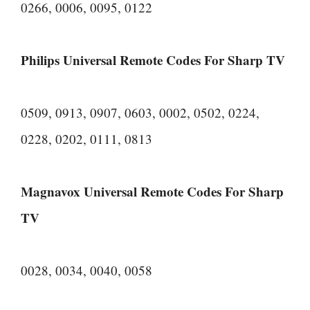
0266, 0006, 0095, 0122
Philips Universal Remote Codes For Sharp TV
0509, 0913, 0907, 0603, 0002, 0502, 0224,
0228, 0202, 0111, 0813
Magnavox Universal Remote Codes For Sharp
TV
0028, 0034, 0040, 0058