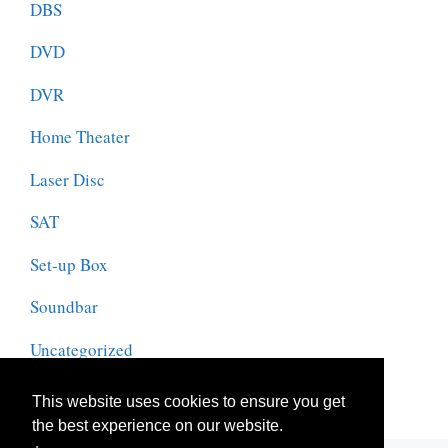
DBS
DVD
DVR
Home Theater
Laser Disc
SAT
Set-up Box
Soundbar
Uncategorized
VCR
This website uses cookies to ensure you get
the best experience on our website.