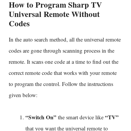
How to Program Sharp TV
Universal Remote Without
Codes
In the auto search method, all the universal remote
codes are gone through scanning process in the
remote. It scans one code at a time to find out the
correct remote code that works with your remote
to program the control. Follow the instructions
given below:
“Switch On”
“TV”
the smart device like
that you want the universal remote to