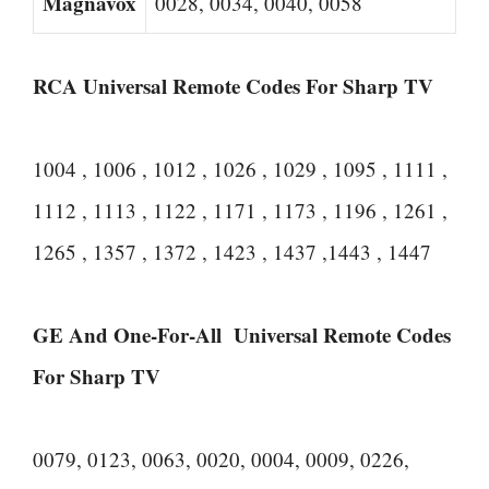
Magnavox
0028, 0034, 0040, 0058
RCA Universal Remote Codes For Sharp TV
1004 , 1006 , 1012 , 1026 , 1029 , 1095 , 1111 ,
1112 , 1113 , 1122 , 1171 , 1173 , 1196 , 1261 ,
1265 , 1357 , 1372 , 1423 , 1437 ,1443 , 1447
GE And One-For-All Universal Remote Codes
For Sharp TV
0079, 0123, 0063, 0020, 0004, 0009, 0226,