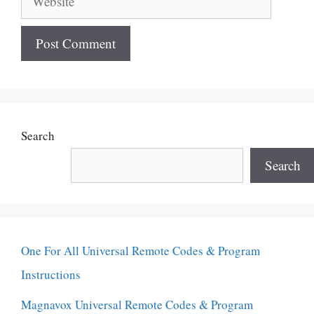
Search
Search
One For All Universal Remote Codes & Program
Instructions
Magnavox Universal Remote Codes & Program