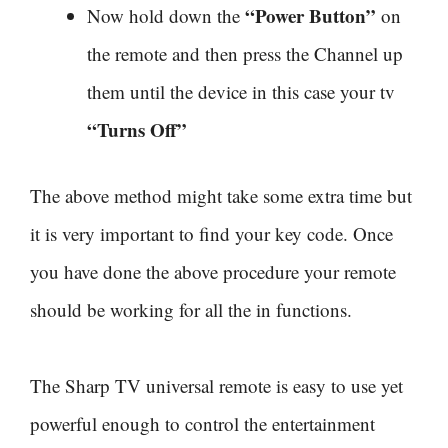
“Power Button”
Now hold down the
on
the remote and then press the Channel up
them until the device in this case your tv
“Turns Off”
The above method might take some extra time but
it is very important to find your key code. Once
you have done the above procedure your remote
should be working for all the in functions.
The Sharp TV universal remote is easy to use yet
powerful enough to control the entertainment