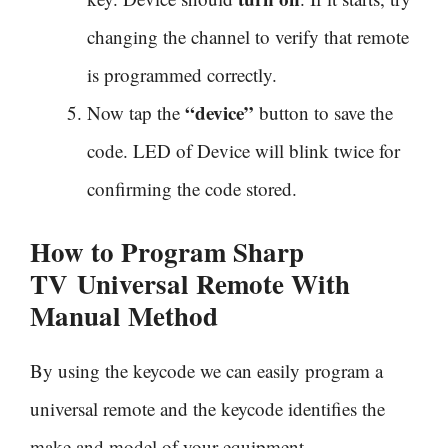
changing the channel to verify that remote
is programmed correctly.
“device”
Now tap the
button to save the
code. LED of Device will blink twice for
confirming the code stored.
How to Program Sharp
TV
Universal Remote With
Manual Method
By using the keycode we can easily program a
universal remote and the keycode identifies the
make and model of your equipment.