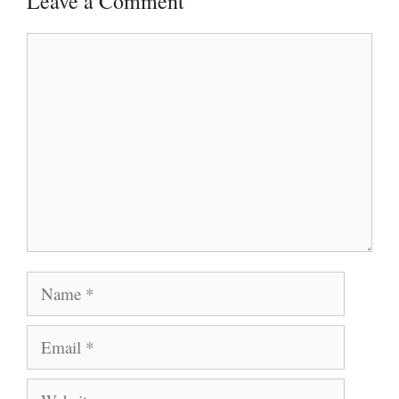
Leave a Comment
Comment
Name
Email
Website