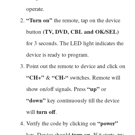
operate.
“Turn on”
the remote, tap on the device
(TV, DVD, CBL and OK/SEL)
button
for 3 seconds. The LED light indicates the
device is ready to program.
Point out the remote to device and click on
“CH+”
“CH-“
&
switches. Remote will
“up”
show on/off signals. Press
or
“down”
key continuously till the device
turn off
will
.
“power”
Verify the code by clicking on
turn on
key. Device should
. If it starts, try