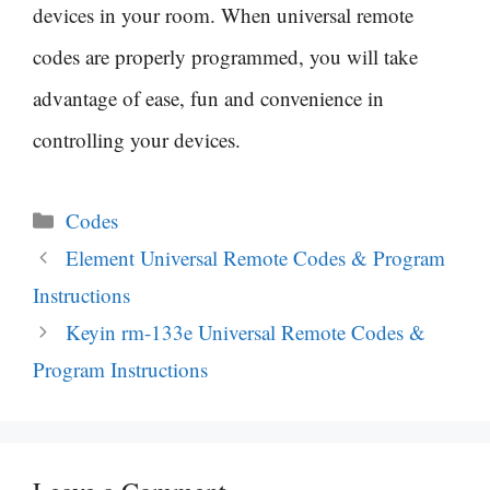
devices in your room. When universal remote
codes are properly programmed, you will take
advantage of ease, fun and convenience in
controlling your devices.
Categories
Codes
Post
Element Universal Remote Codes & Program
navigation
Instructions
Keyin rm-133e Universal Remote Codes &
Program Instructions