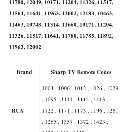
11780, 12049, 10171, 11204, 11326, 11517,
11564, 11641, 11963, 12002, 12183, 10463,
11463, 10748, 11314, 11660, 10171, 11204,
11326, 11517, 11641, 11780, 11785, 11892,
11963, 12002
Brand
Sharp TV Remote Codes
1004 , 1006 , 1012 , 1026 , 1029
, 1095 , 1111 , 1112 , 1113 ,
RCA
1122 , 1171 , 1173 , 1196 , 1261
, 1265 , 1357 , 1372 , 1423 ,