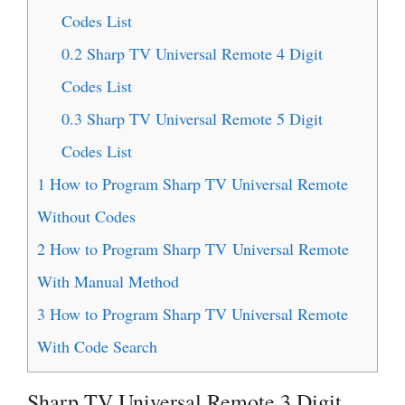
Codes List
0.2
Sharp TV Universal Remote 4 Digit
Codes List
0.3
Sharp TV Universal Remote 5 Digit
Codes List
1
How to Program Sharp TV Universal Remote
Without Codes
2
How to Program Sharp TV Universal Remote
With Manual Method
3
How to Program Sharp TV Universal Remote
With Code Search
Sharp TV Universal Remote 3 Digit