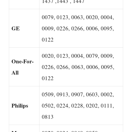
1437 ,1443 , 1447
0079, 0123, 0063, 0020, 0004,
GE
0009, 0226, 0266, 0006, 0095,
0122
0020, 0123, 0004, 0079, 0009,
One-For-
0226, 0266, 0063, 0006, 0095,
All
0122
0509, 0913, 0907, 0603, 0002,
Philips
0502, 0224, 0228, 0202, 0111,
0813