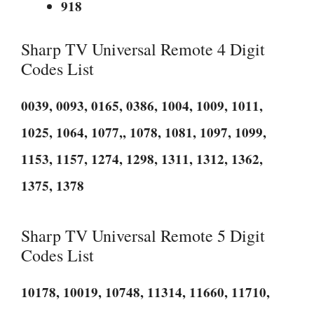
918
Sharp TV Universal Remote 4 Digit
Codes List
0039, 0093, 0165, 0386, 1004, 1009, 1011,
1025, 1064, 1077,, 1078, 1081, 1097, 1099,
1153, 1157, 1274, 1298, 1311, 1312, 1362,
1375, 1378
Sharp TV Universal Remote 5 Digit
Codes List
10178, 10019, 10748, 11314, 11660, 11710,